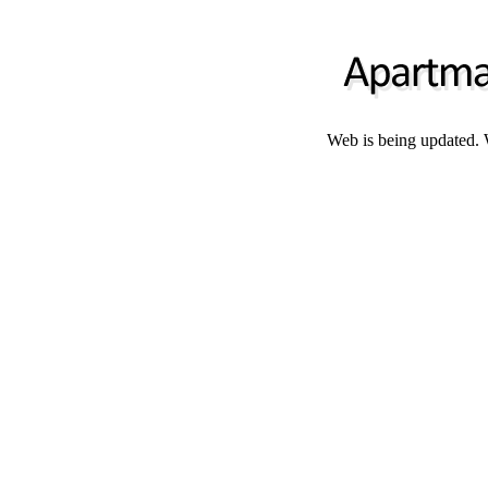
Web is being updated. 